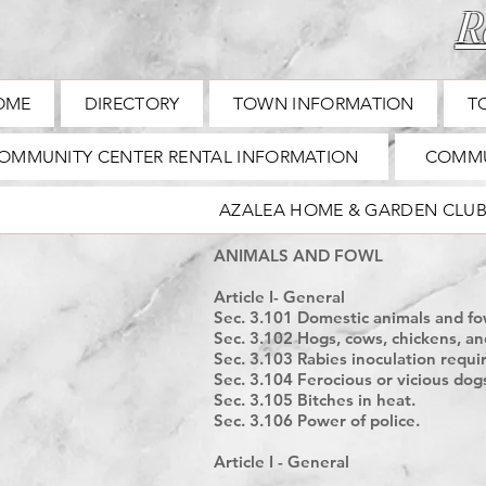
Ra
OME
DIRECTORY
TOWN INFORMATION
T
OMMUNITY CENTER RENTAL INFORMATION
COMMU
AZALEA HOME & GARDEN CLU
ANIMALS AND FOWL
Article I- General
Sec. 3.101 Domestic animals and fow
Sec. 3.102 Hogs, cows, chickens, an
Sec. 3.103 Rabies inoculation requi
Sec. 3.104 Ferocious or vicious dog
Sec. 3.105 Bitches in heat.
Sec. 3.106 Power of police.
Article I - General