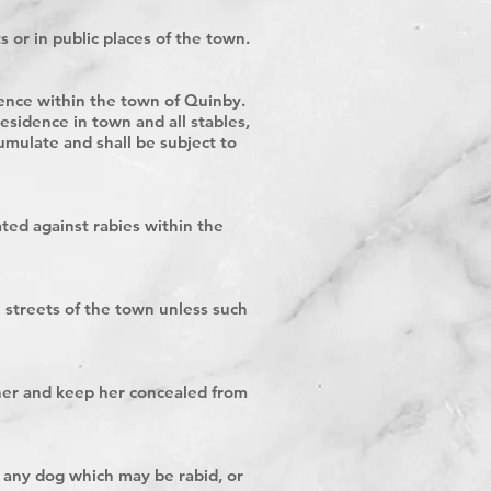
s or in public places of the town.
idence within the town of Quinby.
esidence in town and all stables,
umulate and shall be subject to
ted against rabies within the
e streets of the town unless such
e her and keep her concealed from
y any dog which may be rabid, or