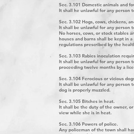
Sec. 3.101 Domestic animals and fow
It shall he unlawful for any person 
Sec. 3.102 Hogs, cows, chickens, an
It shall be unlawful for any person
No horses, cows, or stock stables an
houses and barns shall be kept in a
regulations prescribed by the health
Sec. 3.103 Rabies inoculation requi
It shall be unlawful for any person
proceeding twelve months by a lice
Sec. 3.104 Ferocious or vicious dog
It shall be unlawful for any person 
dog is properly muzzled.
Sec. 3.105 Bitches in heat.
It shall be the duty of the owner, 
view while she is in heat.
Sec. 3.106 Powers of police.
Any policeman of the town shall hav