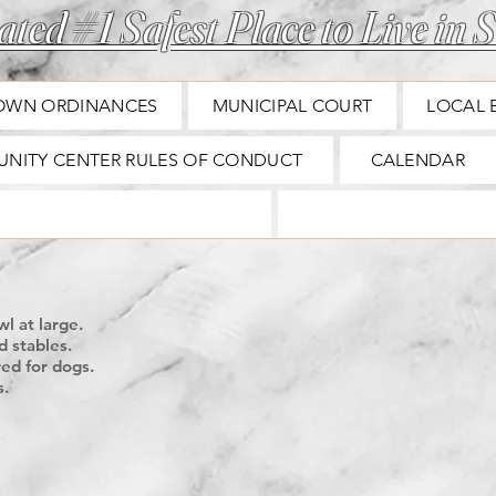
ted #1 Safest Place to Live in S
OWN ORDINANCES
MUNICIPAL COURT
LOCAL 
NITY CENTER RULES OF CONDUCT
CALENDAR
B
l at large.
d stables.
red for dogs.
s.