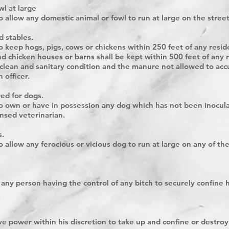
l at large
to allow any domestic animal or fowl to run at large on the street
d stables.
 to keep hogs, pigs, cows or chickens within 250 feet of any res
d chicken houses or barns shall be kept within 500 feet of any r
 clean and sanitary condition and the manure not allowed to acc
 officer.
red for dogs.
 to own or have in possession any dog which has not been inocula
nsed veterinarian.
s.
to allow any ferocious or vicious dog to run at large on any of th
or any person having the control of any bitch to securely confin
e power within his discretion to take up and confine or destro