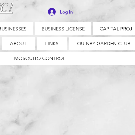
C !
Log In
BUSINESSES
BUSINESS LICENSE
CAPITAL PROJ
ABOUT
LINKS
QUINBY GARDEN CLUB
MOSQUITO CONTROL