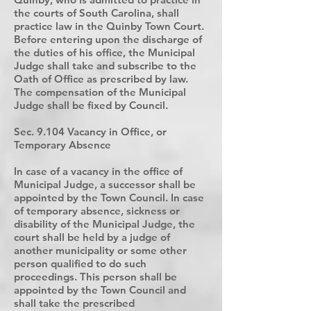
the courts of South Carolina, shall
practice law in the Quinby Town Court.
Before entering upon the discharge of
the duties of his office, the Municipal
Judge shall take and subscribe to the
Oath of Office as prescribed by law.
The compensation of the Municipal
Judge shall be fixed by Council.
Sec. 9.104 Vacancy in Office, or
Temporary Absence
In case of a vacancy in the office of
Municipal Judge, a successor shall be
appointed by the Town Council. In case
of temporary absence, sickness or
disability of the Municipal Judge, the
court shall be held by a judge of
another municipality or some other
person qualified to do such
proceedings. This person shall be
appointed by the Town Council and
shall take the prescribed