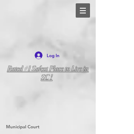
Log In
Rated #1 Safest Place to Live in
SC !
Municipal Court