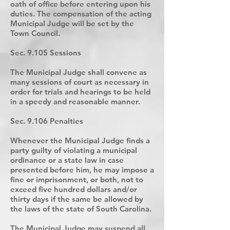
oath of office before entering upon his
duties. The compensation of the acting
Municipal Judge will be set by the
Town Council.
Sec. 9.105 Sessions
The Municipal Judge shall convene as
many sessions of court as necessary in
order for trials and hearings to be held
in a speedy and reasonable manner.
Sec. 9.106 Penalties
Whenever the Municipal Judge finds a
party guilty of violating a municipal
ordinance or a state law in case
presented before him, he may impose a
fine or imprisonment, or both, not to
exceed five hundred dollars and/or
thirty days if the same be allowed by
the laws of the state of South Carolina.
The Municipal Judge may suspend all