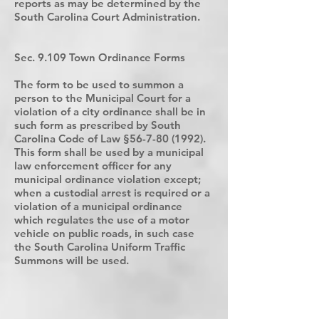
reports as may be determined by the
South Carolina Court Administration.
Sec. 9.109 Town Ordinance Forms
The form to be used to summon a
person to the Municipal Court for a
violation of a city ordinance shall be in
such form as prescribed by South
Carolina Code of Law §
56-7-80 (1992)
.
This form shall be used by a municipal
law enforcement officer for any
municipal ordinance violation except;
when a custodial arrest is required or a
violation of a municipal ordinance
which regulates the use of a motor
vehicle on public roads, in such case
the South Carolina Uniform Traffic
Summons will be used.