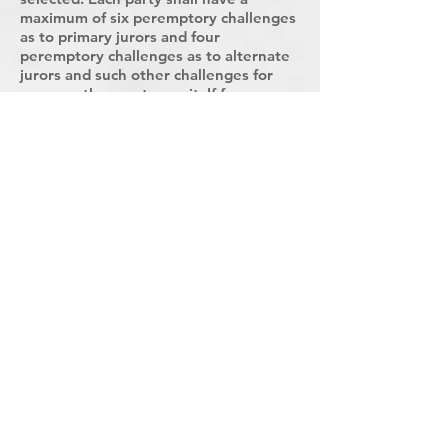
maximum of six peremptory challenges
as to primary jurors and four
peremptory challenges as to alternate
jurors and such other challenges for
cause as the court permit. If for any
reason it is impossible to select
sufficient jurors and alternates from
the names drawn, names shall be
randomly drawn from compartment
AA@ of the jury box until sufficient
jurors and alternates are selected.
Where a jury is drawn and composed
for a single trial, as provided in this
section, the parties shall exercise
peremptory challenges in advance of
the trial date, and only persons
selected to serve and alternates shall
be summoned for the trial.
Sec. 9.206 Jurors Names or Number to
be Returned to the Jury Box
Upon the adjournment of the court, the