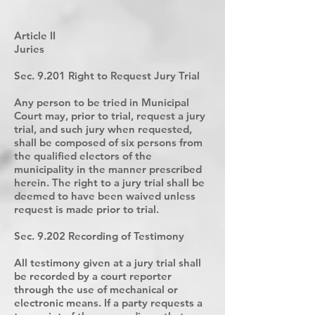
Article II
Juries
Sec. 9.201 Right to Request Jury Trial
Any person to be tried in Municipal
Court may, prior to trial, request a jury
trial, and such jury when requested,
shall be composed of six persons from
the qualified electors of the
municipality in the manner prescribed
herein. The right to a jury trial shall be
deemed to have been waived unless
request is made prior to trial.
Sec. 9.202 Recording of Testimony
All testimony given at a jury trial shall
be recorded by a court reporter
through the use of mechanical or
electronic means. If a party requests a