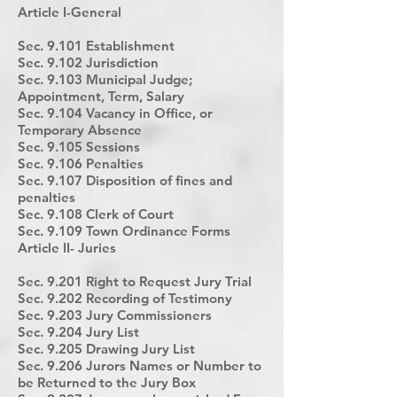
Article I-General
Sec. 9.101 Establishment
Sec. 9.102 Jurisdiction
Sec. 9.103 Municipal Judge;
Appointment, Term, Salary
Sec. 9.104 Vacancy in Office, or
Temporary Absence
Sec. 9.105 Sessions
Sec. 9.106 Penalties
Sec. 9.107 Disposition of fines and
penalties
Sec. 9.108 Clerk of Court
Sec. 9.109 Town Ordinance Forms
Article II- Juries
Sec. 9.201 Right to Request Jury Trial
Sec. 9.202 Recording of Testimony
Sec. 9.203 Jury Commissioners
Sec. 9.204 Jury List
Sec. 9.205 Drawing Jury List
Sec. 9.206 Jurors Names or Number to
be Returned to the Jury Box