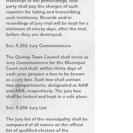
transcript of the proceedings, that
party shall pay the charges of such
reporter for taking and transcribing
such testimony. Records and/or
recordings of jury trial will be kept for a
minimum of ninety days, after the trial,
before they are destroyed.
Sec. 9.203 Jury Commissioners
The Quinby Town Council shall serve as
Jury Commissioners for the Municipal
Court and shall, within thirty days of
each year, prepare a box to be known
as a jury box. Such box shall contain
two compartments, designated as AA@
and AB@, respectively. The jury box
shall be locked and kept in a safe place.
Sec. 9.204 Jury List
The jury list of the municipality shall be
composed of all names on the official
list of qualified electors of the