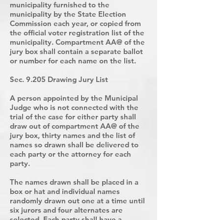
municipality furnished to the
municipality by the State Election
Commission each year, or copied from
the official voter registration list of the
municipality. Compartment AA@ of the
jury box shall contain a separate ballot
or number for each name on the list.
Sec. 9.205 Drawing Jury List
A person appointed by the Municipal
Judge who is not connected with the
trial of the case for either party shall
draw out of compartment AA@ of the
jury box, thirty names and the list of
names so drawn shall be delivered to
each party or the attorney for each
party.
The names drawn shall be placed in a
box or hat and individual names
randomly drawn out one at a time until
six jurors and four alternates are
selected. Each party shall have a