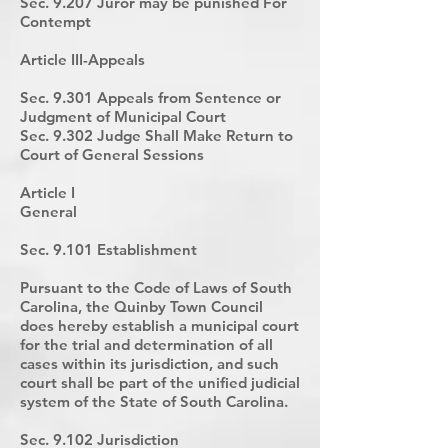
Sec. 9.207 Juror may be punished For
Contempt
Article III-Appeals
Sec. 9.301 Appeals from Sentence or
Judgment of Municipal Court
Sec. 9.302 Judge Shall Make Return to
Court of General Sessions
Article I
General
Sec. 9.101 Establishment
Pursuant to the Code of Laws of South
Carolina, the Quinby Town Council
does hereby establish a municipal court
for the trial and determination of all
cases within its jurisdiction, and such
court shall be part of the unified judicial
system of the State of South Carolina.
Sec. 9.102 Jurisdiction