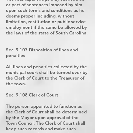
or part of sentences imposed by him
upon such terms and conditions as he
deems proper including, without
limitation, restitution or public service
employment if the same be allowed by
the laws of the state of South Carolina.
Sec. 9.107 Disposition of fines and
penalties
All fines and penalties collected by the
municipal court shall be turned over by
the Clerk of Court to the Treasurer of
the town.
Sec. 9.108 Clerk of Court
The person appointed to function as
the Clerk of Court shall be determined
by the Mayor upon approval of the
Town Council. The Clerk of Court shall
keep such records and make such