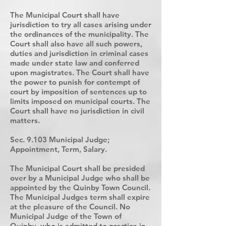
The Municipal Court shall have
jurisdiction to try all cases arising under
the ordinances of the municipality. The
Court shall also have all such powers,
duties and jurisdiction in criminal cases
made under state law and conferred
upon magistrates. The Court shall have
the power to punish for contempt of
court by imposition of sentences up to
limits imposed on municipal courts. The
Court shall have no jurisdiction in civil
matters.
Sec. 9.103 Municipal Judge;
Appointment, Term, Salary.
The Municipal Court shall be presided
over by a Municipal Judge who shall be
appointed by the Quinby Town Council.
The Municipal Judges term shall expire
at the pleasure of the Council. No
Municipal Judge of the Town of
Quinby, who is admitted to practice in