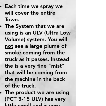
Each time we spray we
will cover the entire
Town.
The System that we are
using is an ULV (Ultra Low
Volume) system. You will
not
see a large plume of
smoke coming from the
truck as it passes. Instead
the is a very fine "mist"
that will be coming from
the machine in the back
of the truck.
The product we are using
(PCT 3-15 ULV) has very
little smell and is very