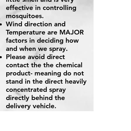
effective in controlling
mosquitoes.
Wind direction and
Temperature are MAJOR
factors in deciding how
and when we spray.
Please avoid direct
contact the the chemical
product- meaning do not
stand in the direct heavily
concentrated spray
directly behind the
delivery vehicle.
If you have any further
questions or concerns