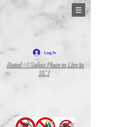
Log In
Rated #1 Safest Place to Live in
SC !