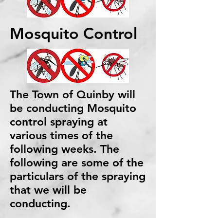
Mosquito Control
The Town of Quinby will
be conducting Mosquito
control spraying at
various times of the
following weeks. The
following are some of the
particulars of the spraying
that we will be
conducting.