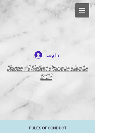
Log In
Rated #1 Safest Place to Live in
SC !
RULES OF CONDUCT