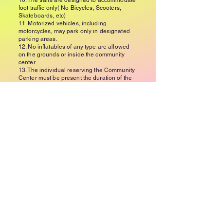
10. The trails are designed to accommodate
foot traffic only( No Bicycles, Scooters,
Skateboards, etc)
11. Motorized vehicles, including
motorcycles, may park only in designated
parking areas.
12. No inflatables of any type are allowed
on the grounds or inside the community
center.
13. The individual reserving the Community
Center must be present the duration of the
event and will be responsible for any
cleaning or repair costs.
14. Children (12 and under) must be always
accompanied by adults.
15. All events must be contained within the
Community Center. Loitering outdoors or
the parking areas is NOT ALLOWED.
16. The Community Center must be left in
the state in which it was found. Failure to do
so may cause the deposit to be forfeited
and a cleaning fee of up to $300 may be
charged.
17. ANY music/live entertainment should be
kept at a moderate level to not disturb the
surrounding community.
18. Per the town noise ordinance, all parties
or meetings must end by 10pm. No one