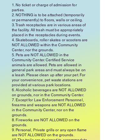
1. No ticket or charge of admission for
parties.
2. NOTHING is to be attached (temporarily
or permanently) to floors, walls or ceiling.
3. Trash receptacles are in various areas of
the facility. All trash must be appropriately
placed in the receptacles during events.
4. Skateboards, roller skates or scooters are
NOT ALLOWED within the Community
Center, nor the grounds.
5. Pets are NOT ALLOWED in the
Community Center. Certified Service
animals are allowed. Pets are allowed in
general park areas and must always be on
a leash. Please clean up after your pet. For
your convenience, pet waste stations are
provided at various park locations.
6. Alcoholic beverages are NOT ALLOWED
on grounds, nor in the Community Center.
7. Except for Law Enforcement Personnel,
firearms and weapons are NOT ALLOWED
in the Community Center, nor on the
grounds.
8. Fireworks are NOT ALLOWED on the
grounds.
9. Personal, Private grills or any open flame
are NOT ALLOWED on the grounds.